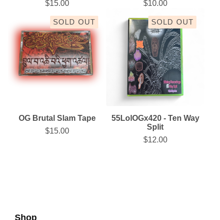
$
15.00
$
10.00
SOLD OUT
SOLD OUT
OG Brutal Slam Tape
55LolOGx420 - Ten Way
Split
$
15.00
$
12.00
Shop