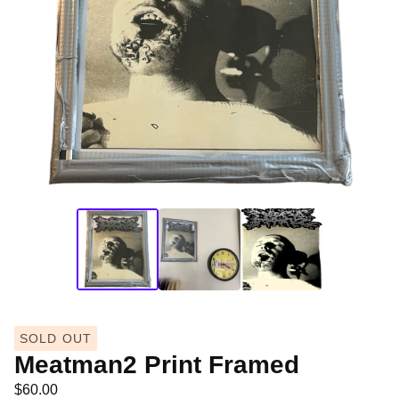
SOLD OUT
Meatman2 Print Framed
$
60.00