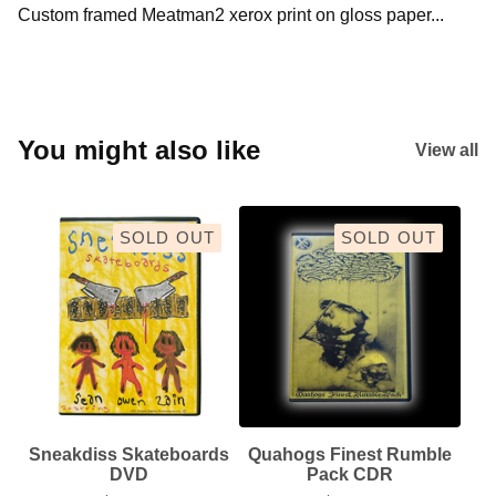
Custom framed Meatman2 xerox print on gloss paper...
You might also like
View all
SOLD OUT
SOLD OUT
Sneakdiss Skateboards
Quahogs Finest Rumble
DVD
Pack CDR