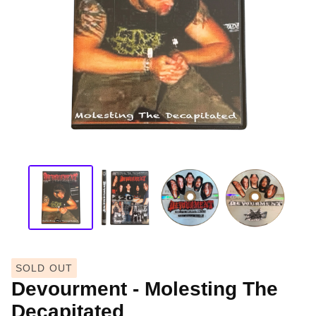
SOLD OUT
Devourment - Molesting The
Decapitated