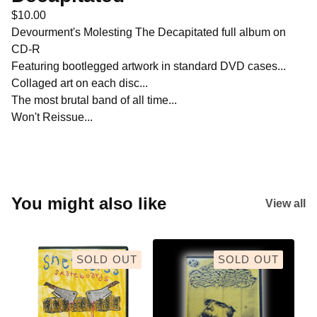
$
10.00
Devourment's Molesting The Decapitated full album on
CD-R
Featuring bootlegged artwork in standard DVD cases...
Collaged art on each disc...
The most brutal band of all time...
Won't Reissue...
You might also like
View all
SOLD OUT
SOLD OUT