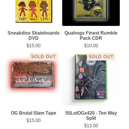
Sneakdiss Skateboards
Quahogs Finest Rumble
DVD
Pack CDR
$
15.00
$
10.00
SOLD OUT
SOLD OUT
OG Brutal Slam Tape
55LolOGx420 - Ten Way
Split
$
15.00
$
12.00